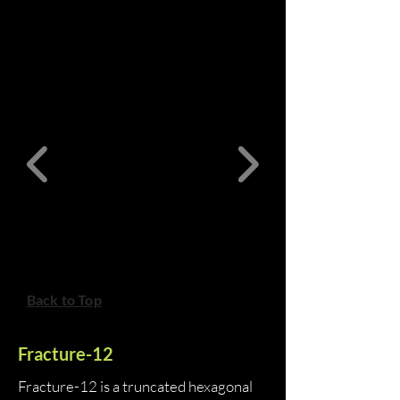
Back to Top
Fracture-12
Fracture-12 is a truncated hexagonal