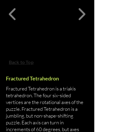
Back to Top
Fractured Tetrahedron
Fractured Tetrahedron is a triakis
tetrahedron. The four six-sided
vertices are the rotational axes of the
puzzle. Fractured Tetrahedron is a
jumbling, but non-shape-shifting
puzzle. Each axis can turn in
increments of 60 degrees, but axes