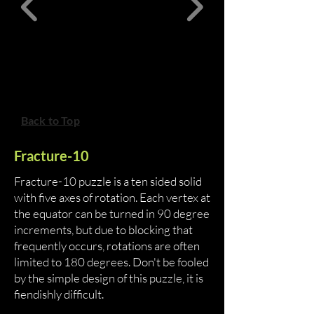
Back to Top
Fracture-10
Fracture-10 puzzle is a ten sided solid
with five axes of rotation. Each vertex at
the equator can be turned in 90 degree
increments, but due to blocking that
frequently occurs, rotations are often
limited to 180 degrees. Don't be fooled
by the simple design of this puzzle, it is
fiendishly difficult.