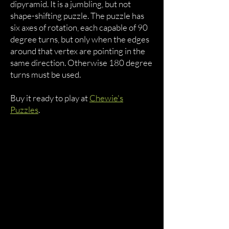
dipyramid. It is a jumbling, but not
shape-shifting puzzle. The puzzle has
six axes of rotation, each capable of 90
degree turns, but only when the edges
around that vertex are pointing in the
same direction. Otherwise 180 degree
turns must be used.
Buy it ready to play at
Chewie's
Puzzles
.