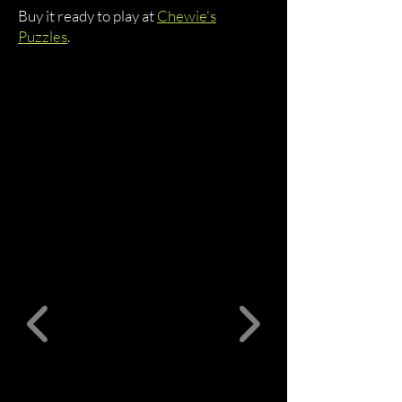
Buy it ready to play at
Chewie's
Puzzles
.