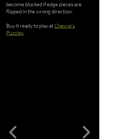
become blocked if edge pieces are
flipped in the wrong direction.
Buy it ready to play at
Chewie's
Puzzles
.