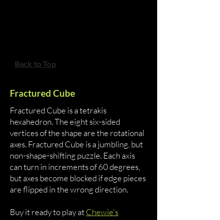
Back to Top
Fractured Cube
Fractured Cube is a tetrakis
hexahedron. The eight six-sided
vertices of the shape are the rotational
axes. Fractured Cube is a jumbling, but
non-shape-shifting puzzle. Each axis
can turn in increments of 60 degrees,
but axes become blocked if edge pieces
are flipped in the wrong direction.
Buy it ready to play at
Chewie's