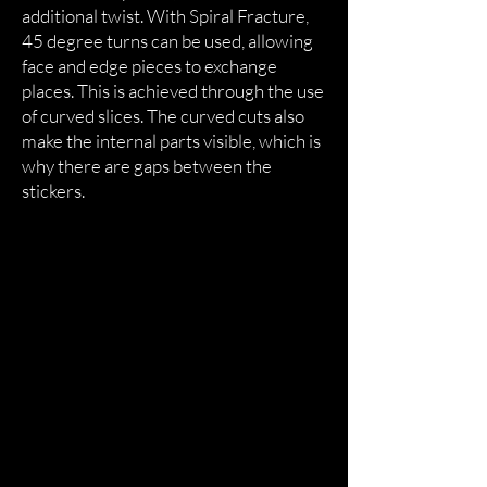
additional twist. With Spiral Fracture,
45 degree turns can be used, allowing
face and edge pieces to exchange
places. This is achieved through the use
of curved slices. The curved cuts also
make the internal parts visible, which is
why there are gaps between the
stickers.