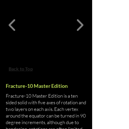
Back to Top
Fracture-10 Master Edition
Fracture-10 Master Edition is a ten
sided solid with five axes of rotation and
two layers on each axis. Each vertex
around the equator can be turned in 90
degree increments, although due to
bandaging, rotations are often limited