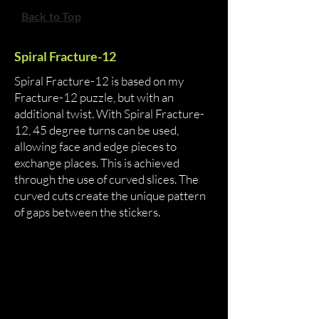
Back to Top
Spiral Fracture-12
Spiral Fracture-12 is based on my
Fracture-12 puzzle, but with an
additional twist. With Spiral Fracture-
12, 45 degree turns can be used,
allowing face and edge pieces to
exchange places. This is achieved
through the use of curved slices. The
curved cuts create the unique pattern
of gaps between the stickers.