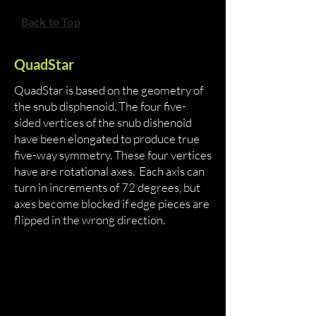
Back to Top
QuadStar
QuadStar is based on the geometry of
the snub disphenoid. The four five-
sided vertices of the snub dishenoid
have been elongated to produce true
five-way symmetry. These four vertices
have are rotational axes. Each axis can
turn in increments of 72 degrees, but
axes become blocked if edge pieces are
flipped in the wrong direction.