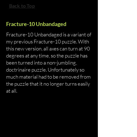
Back to Top
Fracture-10 Unbandaged
Fracture-10 Unbandaged is a variant of
my previous Fracture-10 puzzle. With
this new version, all axes can turn at 90
degrees at any time, so the puzzle has
been turned into a non-jumbling,
doctrinaire puzzle. Unfortunately so
much material had to be removed from
the puzzle that it no longer turns easily
at all.