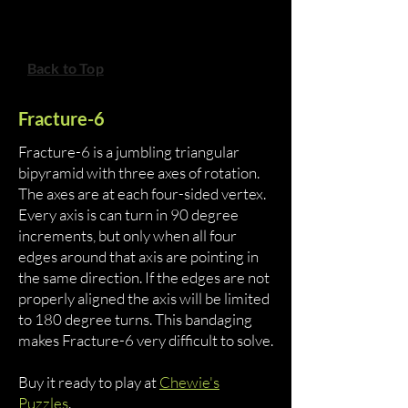
Back to Top
Fracture-6
Fracture-6 is a jumbling triangular
bipyramid with three axes of rotation.
The axes are at each four-sided vertex.
Every axis is can turn in 90 degree
increments, but only when all four
edges around that axis are pointing in
the same direction. If the edges are not
properly aligned the axis will be limited
to 180 degree turns. This bandaging
makes Fracture-6 very difficult to solve.
Buy it ready to play at
Chewie's
Puzzles
.