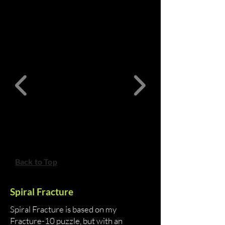
Back to Top
Spiral Fracture
Spiral Fracture is based on my
Fracture-10 puzzle, but with an