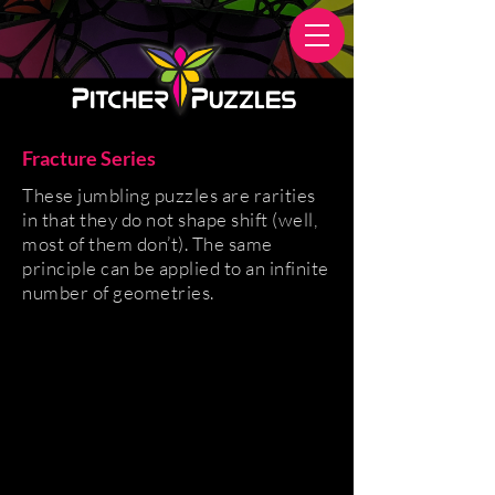
Fracture Series
These jumbling puzzles are rarities
in that they do not shape shift (well,
most of them don’t). The same
principle can be applied to an infinite
number of geometries.