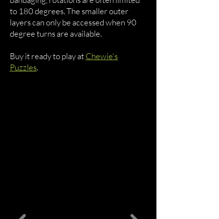
to 180 degrees. The smaller outer
layers can only be accessed when 90
degree turns are available.
Buy it ready to play at
Chewie's
Puzzles
.